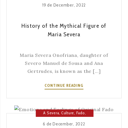
19 de December, 2022
History of the Mythical Figure of
Maria Severa
Maria Severa Onofriana, daughter of
Severo Manuel de Sousa and Ana
Gertrudes, is known as the [...]
HISTORY
CONTINUE READING
OF
THE
MYTHICAL
FIGURE
A Severa
,
Culture
,
Fado
,
OF
Fado House
,
Music
6 de December, 2022
MARIA