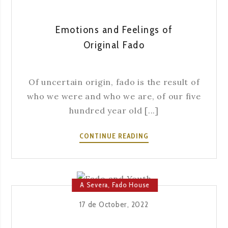
SEVERA
Emotions and Feelings of
Original Fado
Of uncertain origin, fado is the result of
who we were and who we are, of our five
hundred year old [...]
EMOTIONS
CONTINUE READING
AND
FEELINGS
OF
ORIGINAL
A Severa
,
Fado House
FADO
17 de October, 2022