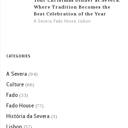
Your Christmas Dinner at Severa:
Where Tradition Becomes the
Best Celebration of the Year
A Severa
,
Fado House
,
Lisbon
CATEGORIES
A Severa
(94)
Culture
(66)
Fado
(33)
Fado House
(77)
História da Severa
(3)
Lisbon
(57)