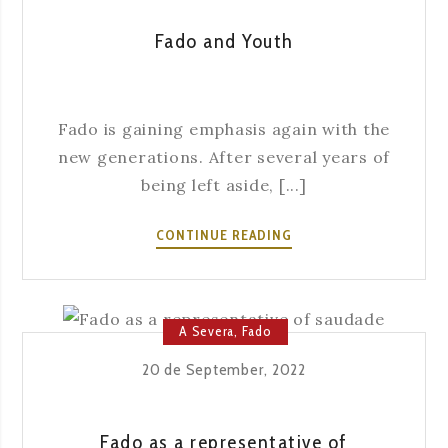
Fado and Youth
Fado is gaining emphasis again with the
new generations. After several years of
being left aside, [...]
FADO
CONTINUE READING
AND
YOUTH
A Severa
,
Fado
20 de September, 2022
Fado as a representative of