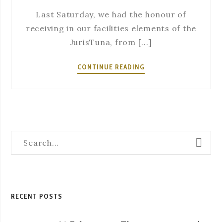
Last Saturday, we had the honour of
receiving in our facilities elements of the
JurisTuna, from [...]
THE
CONTINUE READING
ACADEMIC
TRADITION
IS
ALSO
PRESENT
IN
A
SEVERA!
RECENT POSTS