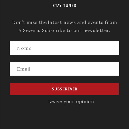
STAY TUNED
Don’t miss the latest news and events from
A Severa. Subscribe to our newsletter.
Leave your opinion