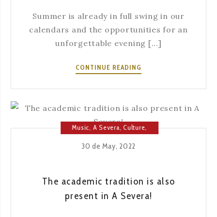
Summer is already in full swing in our
calendars and the opportunities for an
unforgettable evening [...]
SUMMER
CONTINUE READING
EXPERIENCES
AT
A
SEVERA
Music
,
A Severa
,
Culture
,
Fado
,
Fado House
30 de May, 2022
The academic tradition is also
present in A Severa!