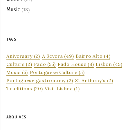
Music
(18)
TAGS
Aniversary
(2)
A Severa
(49)
Bairro Alto
(4)
Culture
(2)
Fado
(55)
Fado House
(8)
Lisbon
(45)
Music
(5)
Portuguese Culture
(5)
Portuguese gastronomy
(2)
St Anthony's
(2)
Traditions
(20)
Visit Lisboa
(1)
ARQUIVES