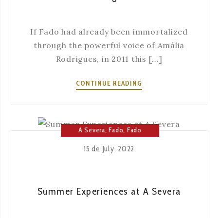
If Fado had already been immortalized
through the powerful voice of Amália
Rodrigues, in 2011 this [...]
HOW
CONTINUE READING
IS
FADO
SEEN
OUTSIDE
A Severa
,
Fado
,
Fado
PORTUGAL?
House
,
Music
15 de July, 2022
Summer Experiences at A Severa