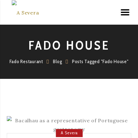
FADO HOUSE
Fado Restaurant
Blog
Posts Tagged "Fado House"
A Severa