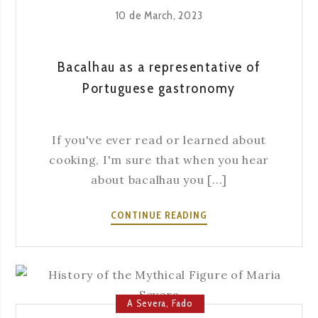
10 de March, 2023
Bacalhau as a representative of
Portuguese gastronomy
If you've ever read or learned about
cooking, I'm sure that when you hear
about bacalhau you [...]
BACALHAU
CONTINUE READING
AS
A
REPRESENTATIVE
OF
PORTUGUESE
A Severa
,
Fado
GASTRONOMY