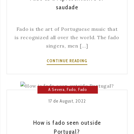
saudade
Fado is the art of Portuguese music that
is recognized all over the world. The fado
singers, men [...]
FADO
CONTINUE READING
AS
A
REPRESENTATIVE
OF
A Severa
,
Fado
,
Fado
SAUDADE
House
17 de August, 2022
How is fado seen outside
Portugal?