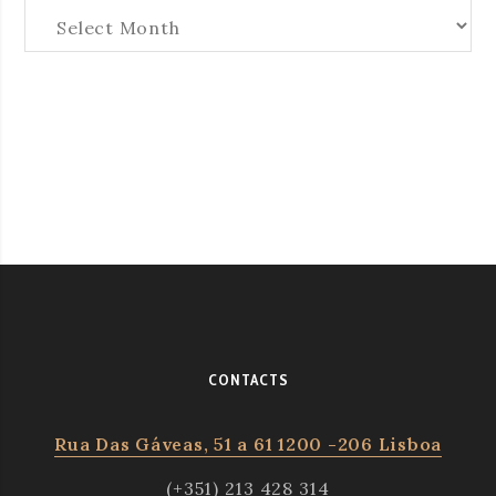
Arquives
CONTACTS
Rua Das Gáveas, 51 a 61 1200 -206 Lisboa
(+351) 213 428 314