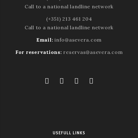
Call to a national landline network
(+351) 213 461 204
Call to a national landline network
Email:
info@asevera.com
For reservations:
reservas@asevera.com
USEFULL LINKS