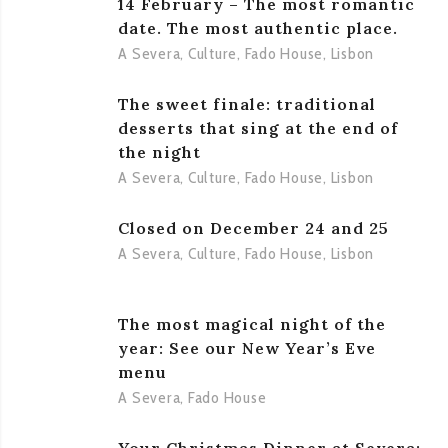
14 February – The most romantic
date. The most authentic place.
A Severa
,
Culture
,
Fado House
,
Lisbon
The sweet finale: traditional
desserts that sing at the end of
the night
A Severa
,
Culture
,
Fado House
,
Lisbon
Closed on December 24 and 25
A Severa
,
Culture
,
Fado House
,
Lisbon
The most magical night of the
year: See our New Year’s Eve
menu
A Severa
,
Fado House