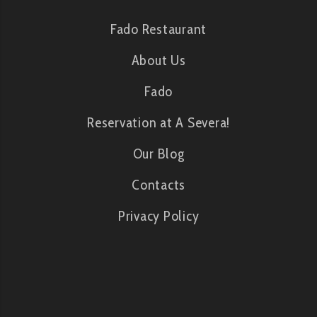
Fado Restaurant
About Us
Fado
Reservation at A Severa!
Our Blog
Contacts
Privacy Policy