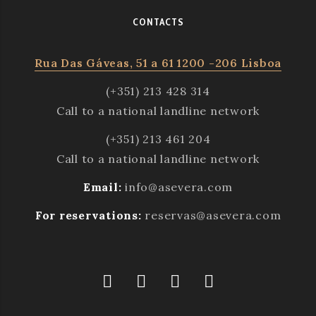
CONTACTS
Rua Das Gáveas, 51 a 61 1200 -206 Lisboa
(+351) 213 428 314
Call to a national landline network
(+351) 213 461 204
Call to a national landline network
Email:
info@asevera.com
For reservations:
reservas@asevera.com