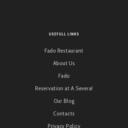
USEFULL LINKS
Fado Restaurant
About Us
Fado
Reservation at A Severa!
Our Blog
Contacts
Privacy Policy