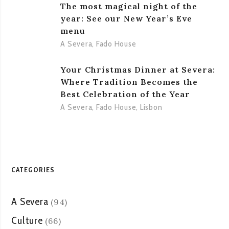
The most magical night of the
year: See our New Year’s Eve
menu
A Severa
,
Fado House
Your Christmas Dinner at Severa:
Where Tradition Becomes the
Best Celebration of the Year
A Severa
,
Fado House
,
Lisbon
CATEGORIES
A Severa
(94)
Culture
(66)