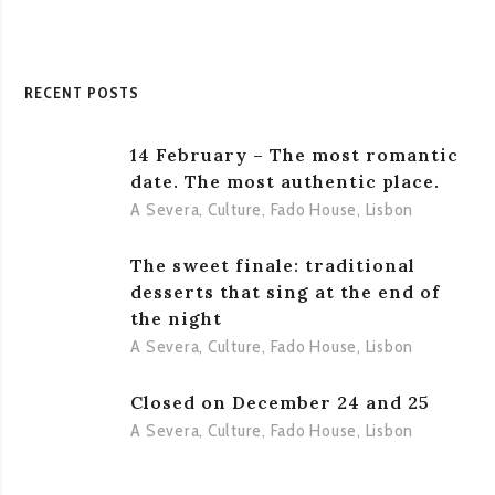
1955
RECENT POSTS
14 February – The most romantic
date. The most authentic place.
A Severa
,
Culture
,
Fado House
,
Lisbon
The sweet finale: traditional
desserts that sing at the end of
the night
A Severa
,
Culture
,
Fado House
,
Lisbon
Closed on December 24 and 25
A Severa
,
Culture
,
Fado House
,
Lisbon