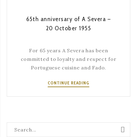
65th anniversary of A Severa –
20 October 1955
For 65 years A Severa has been
committed to loyalty and respect for
Portuguese cuisine and Fado.
65TH
CONTINUE READING
ANNIVERSARY
OF
A
SEVERA
–
20
OCTOBER