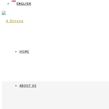
ENGLISH
HOME
ABOUT US