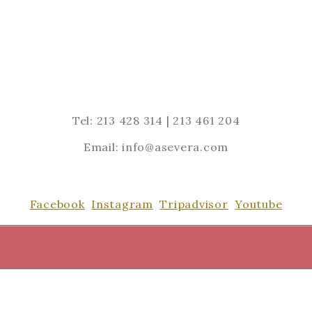
Tel: 213 428 314 | 213 461 204
Email: info@asevera.com
Facebook
Instagram
Tripadvisor
Youtube