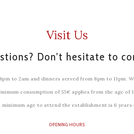
Visit Us
tions? Don’t hesitate to co
8pm to 2am and dinners served from 8pm to 11pm. We 
inimum consumption of 55€ applies from the age of 1
 minimum age to attend the establishment is 6 years 
OPENING HOURS