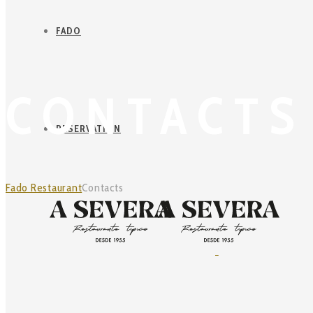
FADO
CONTACTS
RESERVATION
Fado Restaurant
Contacts