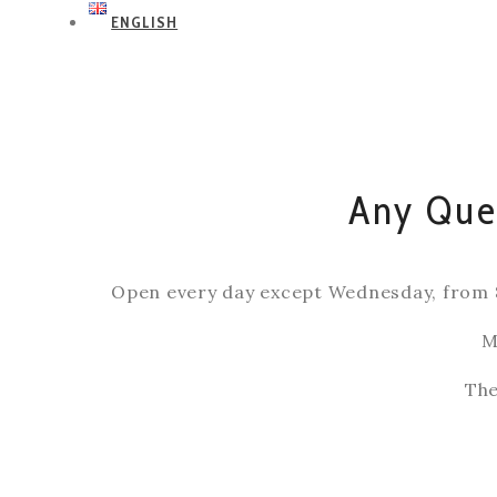
ENGLISH
Any Ques
Open every day except Wednesday, from 
M
The