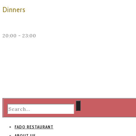
Dinners
20:00 - 23:00
FADO RESTAURANT
ABOUT US