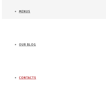
MENUS
OUR BLOG
CONTACTS