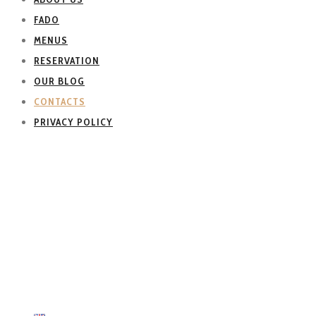
FADO
MENUS
RESERVATION
OUR BLOG
CONTACTS
PRIVACY POLICY