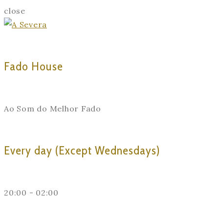
close
Fado House
Ao Som do Melhor Fado
Every day (Except Wednesdays)
20:00 - 02:00