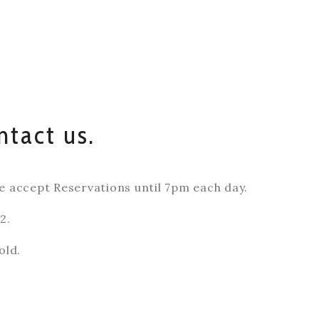
ntact us.
accept Reservations until 7pm each day.
2.
old.