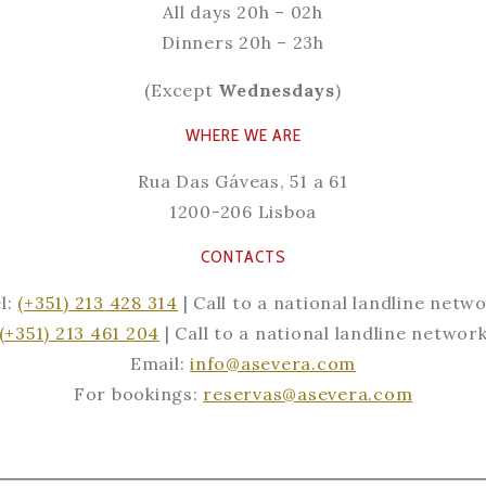
All days
20h – 02h
Dinners
20h – 23h
(Except
Wednesdays
)
WHERE WE ARE
Rua Das Gáveas, 51 a 61
1200-206 Lisboa
CONTACTS
l:
(+351) 213 428 314
| Call to a national landline netw
(+351) 213 461 204
| Call to a national landline networ
Email:
info@asevera.com
For bookings:
reservas@asevera.com