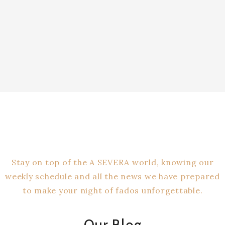
IEW OUR MENU
Stay on top of the A SEVERA world, knowing our
weekly schedule and all the news we have prepared
to make your night of fados unforgettable.
Our Blog