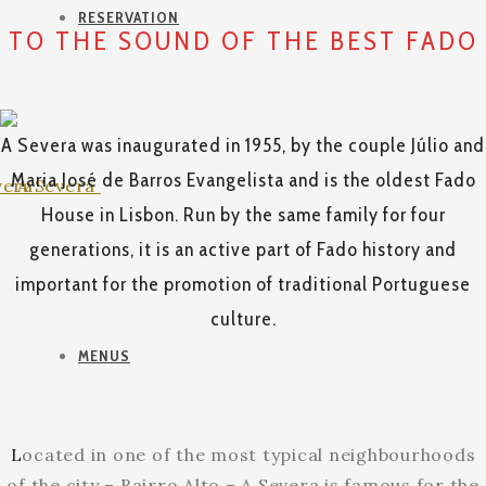
RESERVATION
TO THE SOUND OF THE BEST FADO
A Severa was inaugurated in 1955, by the couple Júlio and
Maria José de Barros Evangelista and is the oldest Fado
House in Lisbon. Run by the same family for four
generations, it is an active part of Fado history and
important for the promotion of traditional Portuguese
culture.
MENUS
L
ocated in one of the most typical neighbourhoods
of the city – Bairro Alto – A Severa is famous for the