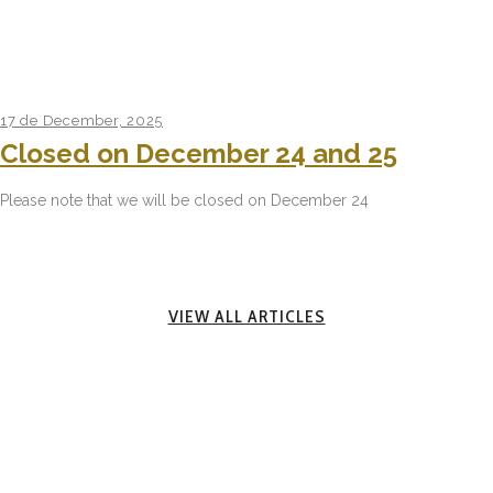
17 de December, 2025
Closed on December 24 and 25
Please note that we will be closed on December 24
VIEW ALL ARTICLES