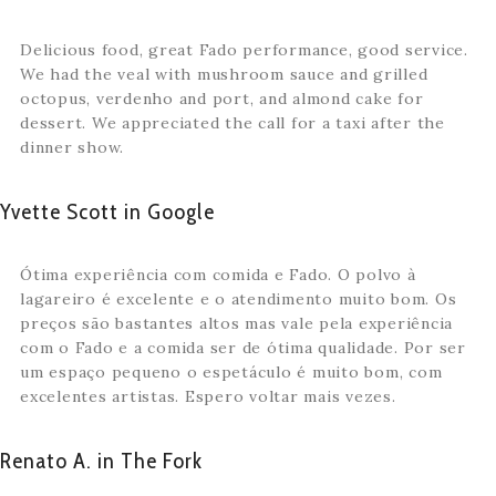
Delicious food, great Fado performance, good service.
We had the veal with mushroom sauce and grilled
octopus, verdenho and port, and almond cake for
dessert. We appreciated the call for a taxi after the
dinner show.
Yvette Scott in Google
Ótima experiência com comida e Fado. O polvo à
lagareiro é excelente e o atendimento muito bom. Os
preços são bastantes altos mas vale pela experiência
com o Fado e a comida ser de ótima qualidade. Por ser
um espaço pequeno o espetáculo é muito bom, com
excelentes artistas. Espero voltar mais vezes.
Renato A. in The Fork