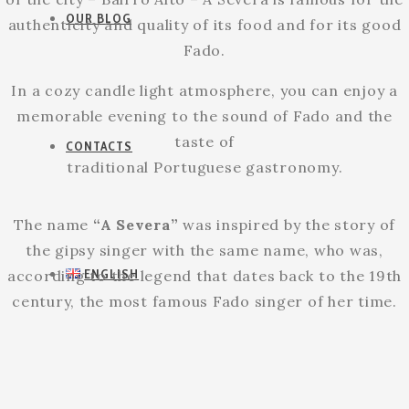
OUR BLOG
authenticity and quality of its food and for its good
Fado.
In a cozy candle light atmosphere, you can enjoy a
memorable evening to the sound of Fado and the
taste of
CONTACTS
traditional Portuguese gastronomy.
The name
“A Severa”
was inspired by the story of
the gipsy singer with the same name, who was,
ENGLISH
according to the legend that dates back to the 19th
century, the most famous Fado singer of her time.