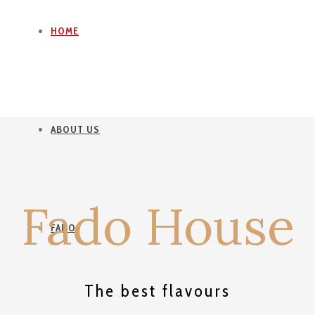
HOME
ABOUT US
Fado House
FADO
The best flavours