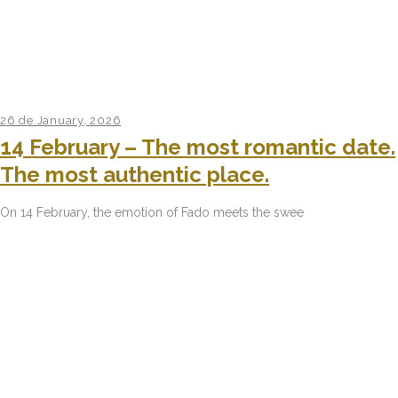
26 de January, 2026
14 February – The most romantic date.
The most authentic place.
On 14 February, the emotion of Fado meets the swee