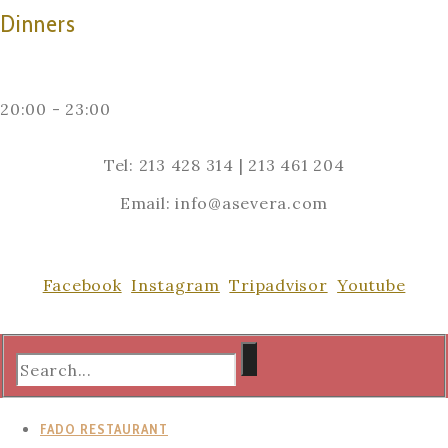
Dinners
20:00 - 23:00
Tel: 213 428 314 | 213 461 204
Email: info@asevera.com
Facebook
Instagram
Tripadvisor
Youtube
FADO RESTAURANT