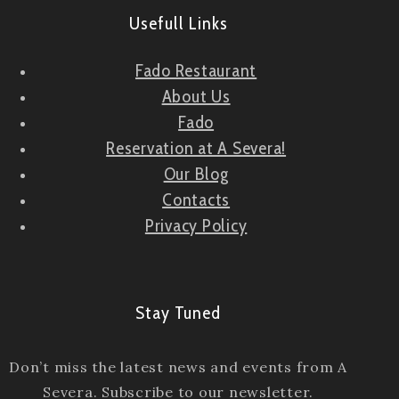
Usefull Links
Fado Restaurant
About Us
Fado
Reservation at A Severa!
Our Blog
Contacts
Privacy Policy
Stay Tuned
Don’t miss the latest news and events from A
Severa. Subscribe to our newsletter.