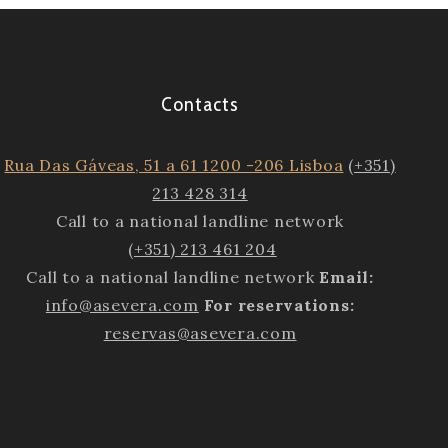
Contacts
Rua Das Gáveas, 51 a 61 1200 -206 Lisboa
(+351)
213 428 314
Call to a national landline network
(+351) 213 461 204
Call to a national landline network
Email:
info@asevera.com
For reservations:
reservas@asevera.com