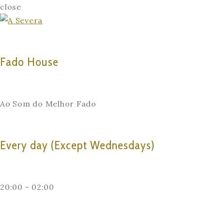
close
Fado House
Ao Som do Melhor Fado
Every day (Except Wednesdays)
20:00 - 02:00