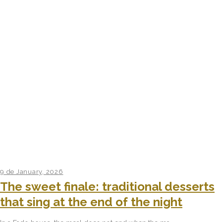
9 de January, 2026
The sweet finale: traditional desserts
that sing at the end of the night