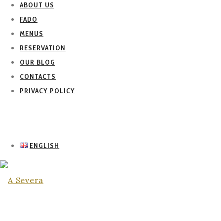
ABOUT US
FADO
MENUS
RESERVATION
OUR BLOG
CONTACTS
PRIVACY POLICY
ENGLISH