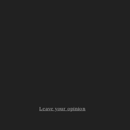
Leave your opinion