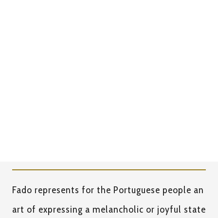
Dinners
MINIMUM CONSUMPTION PER PERSON 55€
All prices already include the Fado show.
Fado represents for the Portuguese people an
art of expressing a melancholic or joyful state