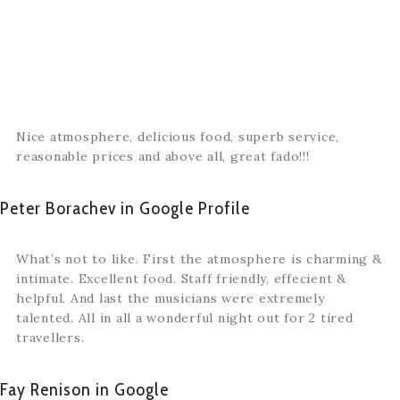
Nice atmosphere, delicious food, superb service,
reasonable prices and above all, great fado!!!
Peter Borachev in Google Profile
What’s not to like. First the atmosphere is charming &
intimate. Excellent food. Staff friendly, effecient &
helpful. And last the musicians were extremely
talented. All in all a wonderful night out for 2 tired
travellers.
Fay Renison in Google