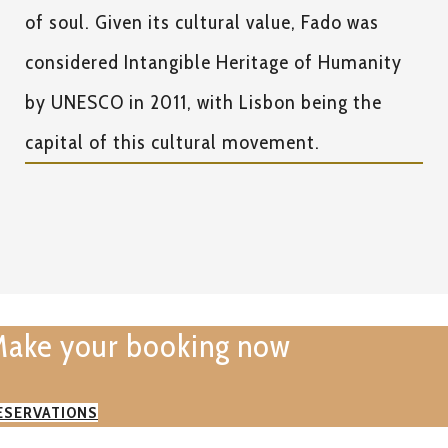
of soul. Given its cultural value, Fado was
considered Intangible Heritage of Humanity
by UNESCO in 2011, with Lisbon being the
capital of this cultural movement.
ake your booking now
ESERVATIONS