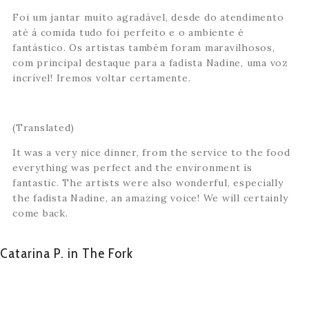
Foi um jantar muito agradável, desde do atendimento
até á comida tudo foi perfeito e o ambiente é
fantástico. Os artistas também foram maravilhosos,
com principal destaque para a fadista Nadine, uma voz
incrível! Iremos voltar certamente.
(Translated)
It was a very nice dinner, from the service to the food
everything was perfect and the environment is
fantastic. The artists were also wonderful, especially
the fadista Nadine, an amazing voice! We will certainly
come back.
Catarina P. in The Fork