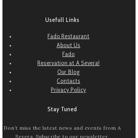
Usefull Links
Fado Restaurant
About Us
Fado
Reservation at A Severa!
Our Blog
Contacts
Privacy Policy
Stay Tuned
Don’t miss the latest news and events from A
Severa. Subscribe to our newsletter.