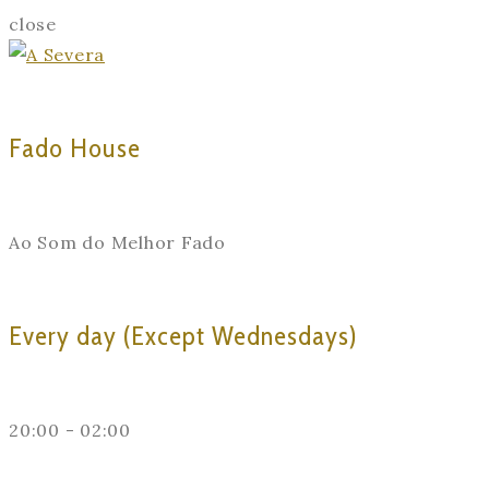
close
Fado House
Ao Som do Melhor Fado
Every day (Except Wednesdays)
20:00 - 02:00