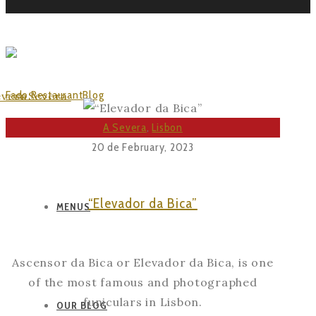
VISIT LISBOA
Fado Restaurant
Blog
Posts Tagged "Visit Lisboa"
A Severa
,
Lisbon
20 de February, 2023
“Elevador da Bica”
MENUS
Ascensor da Bica or Elevador da Bica, is one
of the most famous and photographed
funiculars in Lisbon.
OUR BLOG