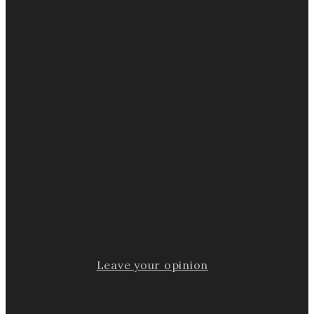
Leave your opinion