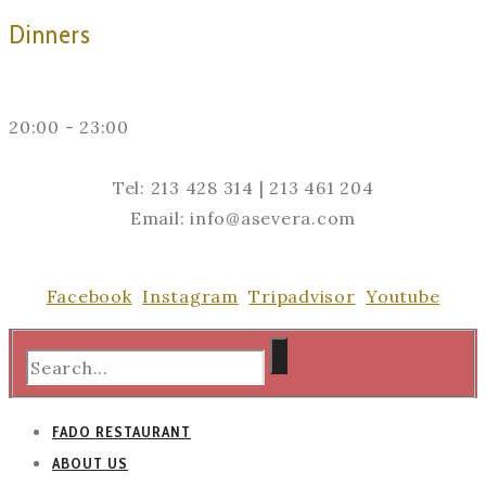
Dinners
20:00 - 23:00
Tel: 213 428 314 | 213 461 204
Email: info@asevera.com
Facebook
Instagram
Tripadvisor
Youtube
FADO RESTAURANT
ABOUT US