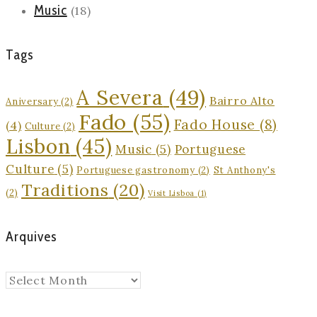
Music
(18)
Tags
A Severa
(49)
Bairro Alto
Aniversary
(2)
Fado
(55)
Fado House
(8)
(4)
Culture
(2)
Lisbon
(45)
Music
(5)
Portuguese
Culture
(5)
Portuguese gastronomy
(2)
St Anthony's
Traditions
(20)
(2)
Visit Lisboa
(1)
Arquives
Arquives