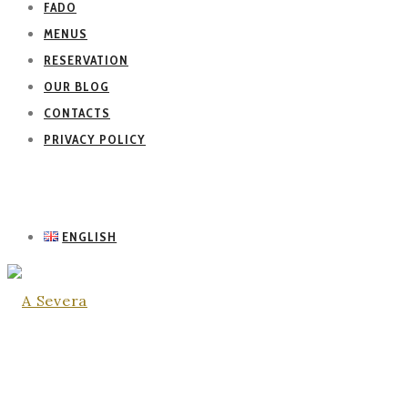
FADO
MENUS
RESERVATION
OUR BLOG
CONTACTS
PRIVACY POLICY
ENGLISH