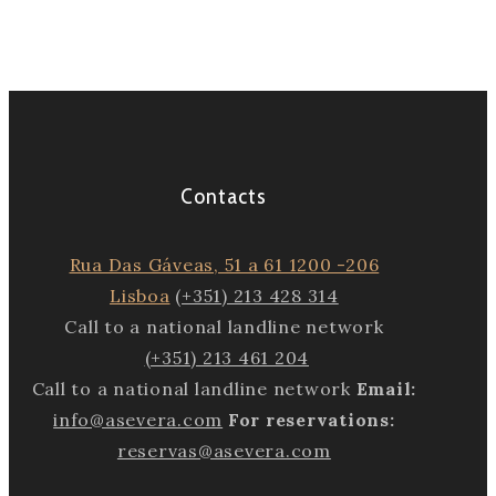
Contacts
Rua Das Gáveas, 51 a 61 1200 -206
Lisboa
(+351) 213 428 314
Call to a national landline network
(+351) 213 461 204
Call to a national landline network
Email:
info@asevera.com
For reservations:
reservas@asevera.com