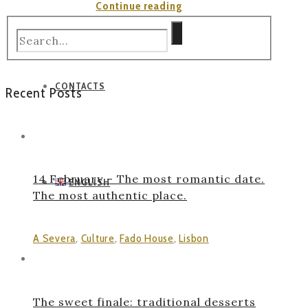
“Elevador
Continue reading
da
Bica”
CONTACTS
Recent Posts
14 February – The most romantic date.
ENGLISH
The most authentic place.
A Severa
,
Culture
,
Fado House
,
Lisbon
The sweet finale: traditional desserts