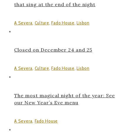
that sing at the end of the night
A Severa
,
Culture
,
Fado House
,
Lisbon
Closed on December 24 and 25
A Severa
,
Culture
,
Fado House
,
Lisbon
The most magical night of the year: See
our New Year’s Eve menu
A Severa
,
Fado House