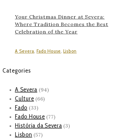
Your Christmas Dinner at Severa:
Where Tradition Becomes the Best
Celebration of the Year
A Severa
,
Fado House
,
Lisbon
Categories
A Severa
(94)
Culture
(66)
Fado
(33)
Fado House
(77)
História da Severa
(3)
Lisbon
(57)