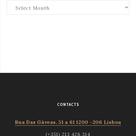
Arquives
CONTACTS
Rua Das Gáveas, 51 a 61 1200 -206 Lisboa
(+351) 213 428 314