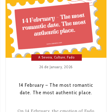
A Severa
,
Culture
,
Fado
House
,
Lisbon
26 de January, 2026
14 February – The most romantic
date. The most authentic place.
On 14 February, the emotion of Fado