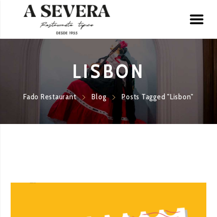
LISBON
Fado Restaurant
Blog
Posts Tagged "Lisbon"