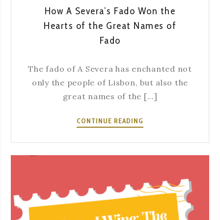
How A Severa’s Fado Won the
Hearts of the Great Names of
Fado
The fado of A Severa has enchanted not
only the people of Lisbon, but also the
great names of the [...]
HOW
CONTINUE READING
A
SEVERA’S
FADO
WON
THE
HEARTS
OF
THE