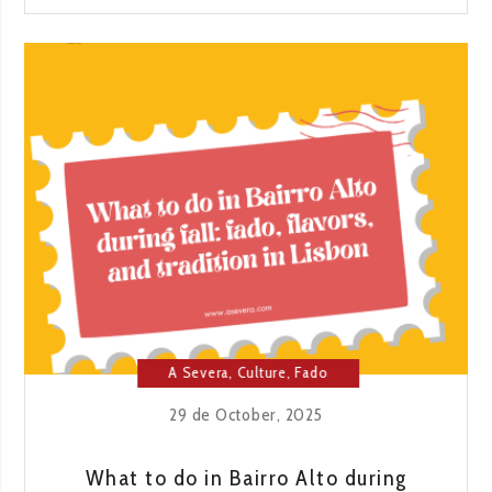
1955:
A
JOURNEY
THROUGH
FLAVOR
AND
TRADITION
A Severa
,
Culture
,
Fado
House
,
Lisbon
29 de October, 2025
What to do in Bairro Alto during