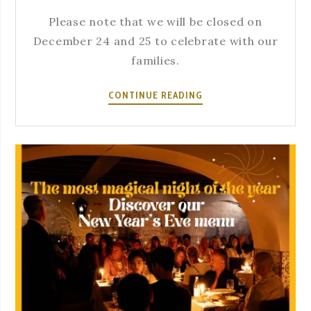
Please note that we will be closed on
December 24 and 25 to celebrate with our
families.
CLOSED
CONTINUE READING
ON
DECEMBER
24
AND
25