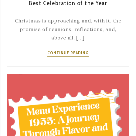
Best Celebration of the Year
Christmas is approaching and, with it, the
promise of reunions, reflections, and,
above all, [...]
YOUR
CONTINUE READING
CHRISTMAS
DINNER
AT
SEVERA:
WHERE
TRADITION
BECOMES
THE
BEST
CELEBRATION
OF