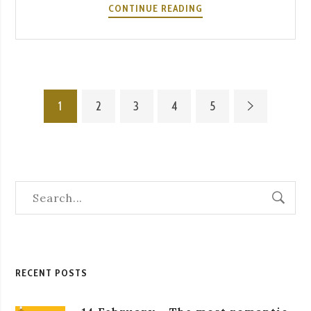
FADO
CONTINUE READING
AND
WINE:
THE
PERFECT
PAIRING
1
2
3
4
5
AT
A
SEVERA
RECENT POSTS