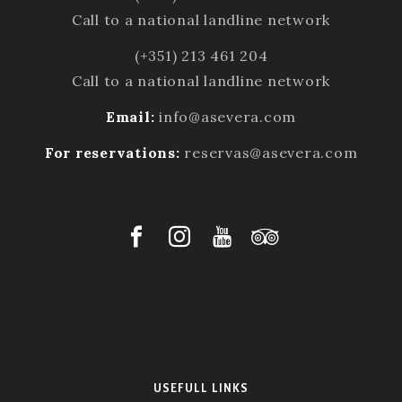
Call to a national landline network
(+351) 213 461 204
Call to a national landline network
Email:
info@asevera.com
For reservations:
reservas@asevera.com
USEFULL LINKS