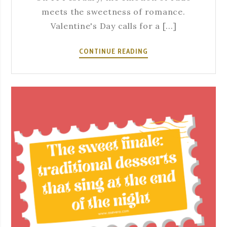
meets the sweetness of romance.
Valentine's Day calls for a [...]
14
CONTINUE READING
FEBRUARY
–
THE
MOST
ROMANTIC
DATE.
THE
MOST
AUTHENTIC
PLACE.