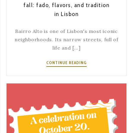
fall: fado, flavors, and tradition
in Lisbon
Bairro Alto is one of Lisbon's most iconic
neighborhoods. Its narrow streets, full of
life and [...]
WHAT
CONTINUE READING
TO
DO
IN
BAIRRO
ALTO
DURING
FALL:
FADO,
FLAVORS,