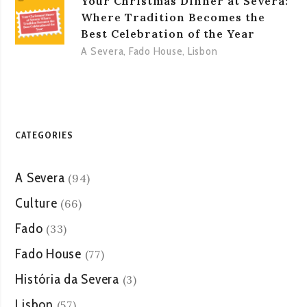
Your Christmas Dinner at Severa:
Where Tradition Becomes the
Best Celebration of the Year
A Severa
,
Fado House
,
Lisbon
CATEGORIES
A Severa
(94)
Culture
(66)
Fado
(33)
Fado House
(77)
História da Severa
(3)
Lisbon
(57)