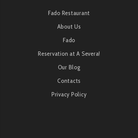
Fado Restaurant
About Us
Fado
Reservation at A Severa!
Our Blog
Contacts
Privacy Policy