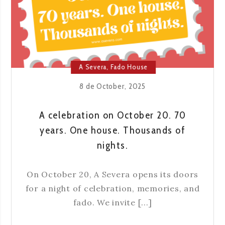
AND
TRADITION
IN
LISBON
A Severa
,
Fado House
8 de October, 2025
A celebration on October 20. 70
years. One house. Thousands of
nights.
On October 20, A Severa opens its doors
for a night of celebration, memories, and
fado. We invite [...]