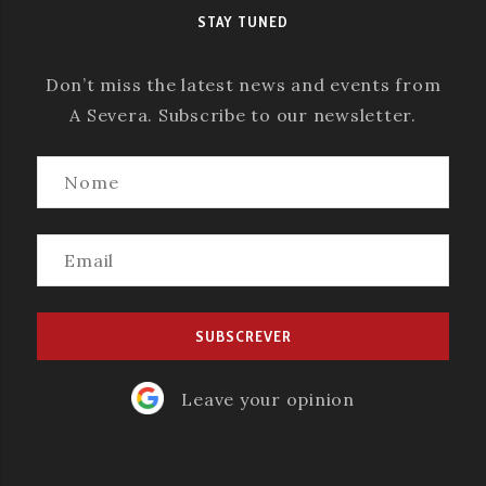
STAY TUNED
Don’t miss the latest news and events from
A Severa. Subscribe to our newsletter.
Leave your opinion