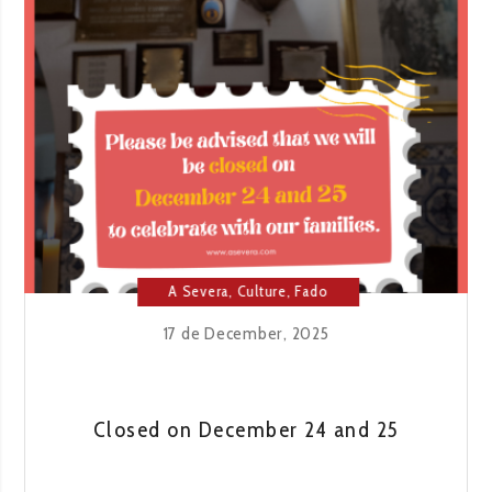
THAT
SING
AT
THE
END
OF
THE
NIGHT
A Severa
,
Culture
,
Fado
House
,
Lisbon
17 de December, 2025
Closed on December 24 and 25