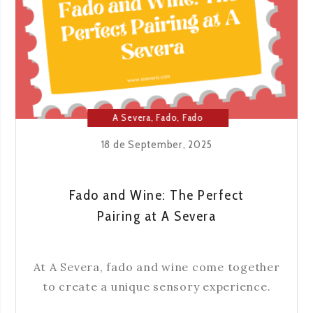
GREAT
NAMES
OF
FADO
A Severa
,
Fado
,
Fado
House
18 de September, 2025
Fado and Wine: The Perfect
Pairing at A Severa
At A Severa, fado and wine come together
to create a unique sensory experience.