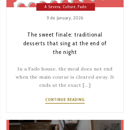
A Severa
,
Culture
,
Fado
House
,
Lisbon
9 de January, 2026
The sweet finale: traditional
desserts that sing at the end of
the night
In a Fado house, the meal does not end
when the main course is cleared away. It
ends at the exact [...]
THE
CONTINUE READING
SWEET
FINALE:
TRADITIONAL
DESSERTS