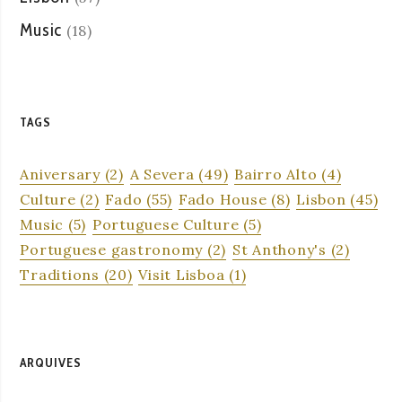
Music
(18)
TAGS
Aniversary
(2)
A Severa
(49)
Bairro Alto
(4)
Culture
(2)
Fado
(55)
Fado House
(8)
Lisbon
(45)
Music
(5)
Portuguese Culture
(5)
Portuguese gastronomy
(2)
St Anthony's
(2)
Traditions
(20)
Visit Lisboa
(1)
ARQUIVES