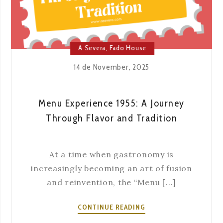
THE
YEAR
A Severa
,
Fado House
14 de November, 2025
Menu Experience 1955: A Journey
Through Flavor and Tradition
At a time when gastronomy is
increasingly becoming an art of fusion
and reinvention, the “Menu [...]
MENU
CONTINUE READING
EXPERIENCE