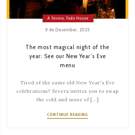
A Severa
,
Fado House
9 de December, 2025
The most magical night of the
year: See our New Year’s Eve
menu
Tired of the same old New Year's Eve
celebrations? Severa invites you to swap
the cold and noise of [...]
THE
CONTINUE READING
MOST
MAGICAL