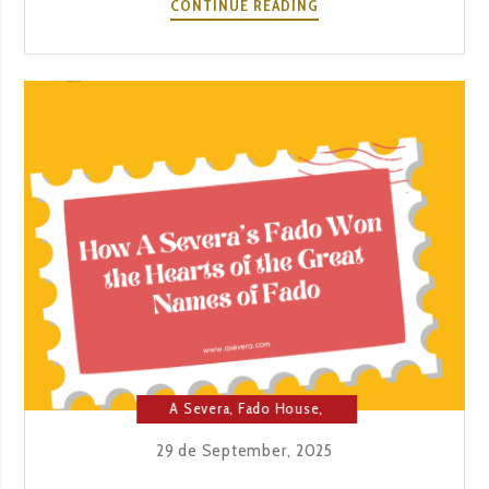
A
CONTINUE READING
CELEBRATION
ON
OCTOBER
20.
70
YEARS.
ONE
HOUSE.
THOUSANDS
OF
NIGHTS.
A Severa
,
Fado House
,
Music
29 de September, 2025