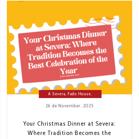
NIGHT
OF
THE
YEAR:
SEE
OUR
NEW
YEAR’S
EVE
MENU
A Severa
,
Fado House
,
Lisbon
26 de November, 2025
Your Christmas Dinner at Severa:
Where Tradition Becomes the