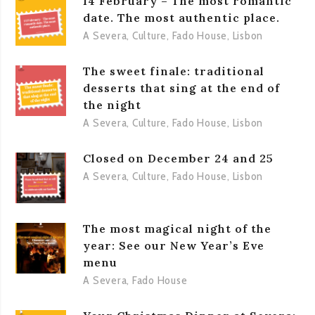
14 February – The most romantic
date. The most authentic place.
A Severa
,
Culture
,
Fado House
,
Lisbon
The sweet finale: traditional
desserts that sing at the end of
the night
A Severa
,
Culture
,
Fado House
,
Lisbon
Closed on December 24 and 25
A Severa
,
Culture
,
Fado House
,
Lisbon
The most magical night of the
year: See our New Year’s Eve
menu
A Severa
,
Fado House