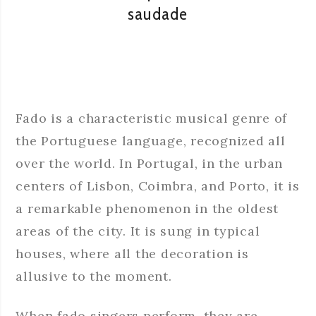
saudade
Fado is a characteristic musical genre of
the Portuguese language, recognized all
over the world. In Portugal, in the urban
centers of Lisbon, Coimbra, and Porto, it is
a remarkable phenomenon in the oldest
areas of the city. It is sung in typical
houses, where all the decoration is
allusive to the moment.
When fado singers perform, they are