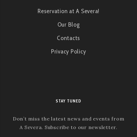
Reservation at A Severa!
Our Blog
Contacts
Privacy Policy
STAY TUNED
Don’t miss the latest news and events from
A Severa. Subscribe to our newsletter.