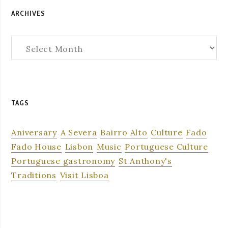
ARCHIVES
Archives
TAGS
Aniversary
A Severa
Bairro Alto
Culture
Fado
Fado House
Lisbon
Music
Portuguese Culture
Portuguese gastronomy
St Anthony's
Traditions
Visit Lisboa