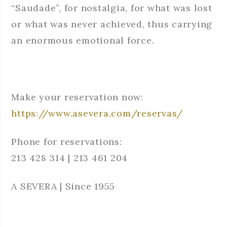
“Saudade”, for nostalgia, for what was lost
or what was never achieved, thus carrying
an enormous emotional force.
Make your reservation now:
https://www.asevera.com/reservas/
Phone for reservations:
213 428 314 | 213 461 204
A SEVERA | Since 1955