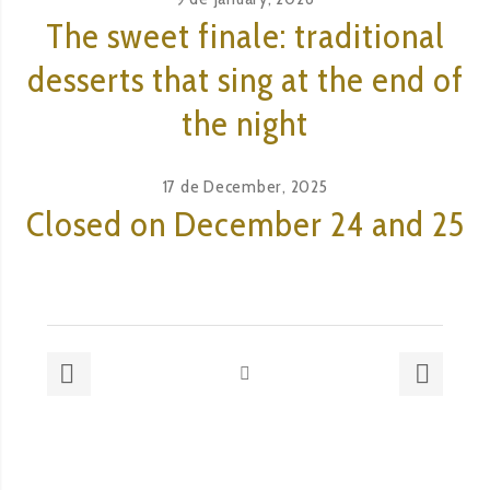
The sweet finale: traditional
desserts that sing at the end of
the night
17 de December, 2025
Closed on December 24 and 25