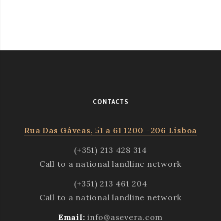
CONTACTS
Rua Das Gáveas, 51 a 61 1200 -206 Lisboa
(+351) 213 428 314
Call to a national landline network
(+351) 213 461 204
Call to a national landline network
Email:
info@asevera.com