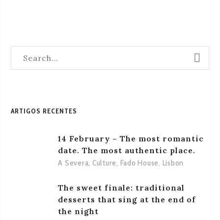
ARTIGOS RECENTES
14 February – The most romantic
date. The most authentic place.
A Severa
,
Culture
,
Fado House
,
Lisbon
The sweet finale: traditional
desserts that sing at the end of
the night