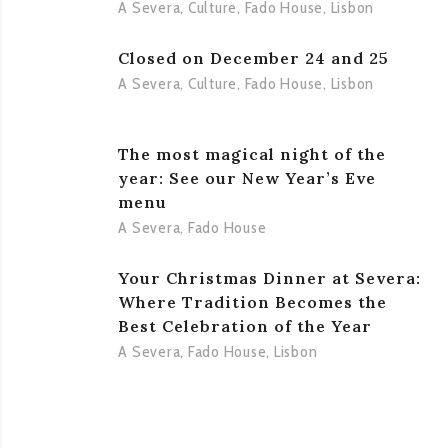
A Severa
,
Culture
,
Fado House
,
Lisbon
Closed on December 24 and 25
A Severa
,
Culture
,
Fado House
,
Lisbon
The most magical night of the
year: See our New Year’s Eve
menu
A Severa
,
Fado House
Your Christmas Dinner at Severa:
Where Tradition Becomes the
Best Celebration of the Year
A Severa
,
Fado House
,
Lisbon