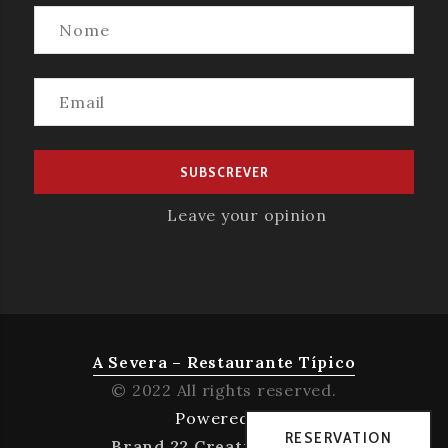
Leave your opinion
A Severa – Restaurante Típico
© 2022 All rights reserved.
Powered by
RESERVATION
Brand 22 Creative Agency