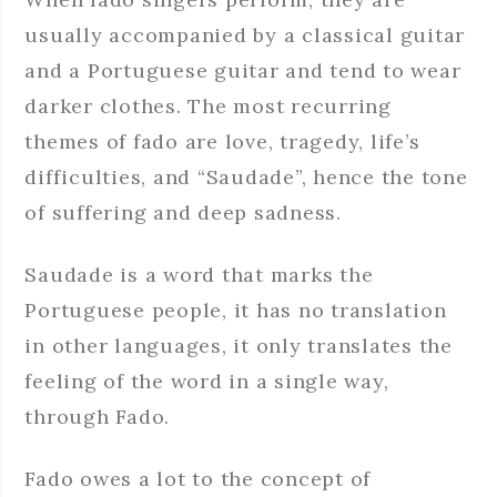
usually accompanied by a classical guitar
and a Portuguese guitar and tend to wear
darker clothes. The most recurring
themes of fado are love, tragedy, life’s
difficulties, and “Saudade”, hence the tone
of suffering and deep sadness.
Saudade is a word that marks the
Portuguese people, it has no translation
in other languages, it only translates the
feeling of the word in a single way,
through Fado.
Fado owes a lot to the concept of