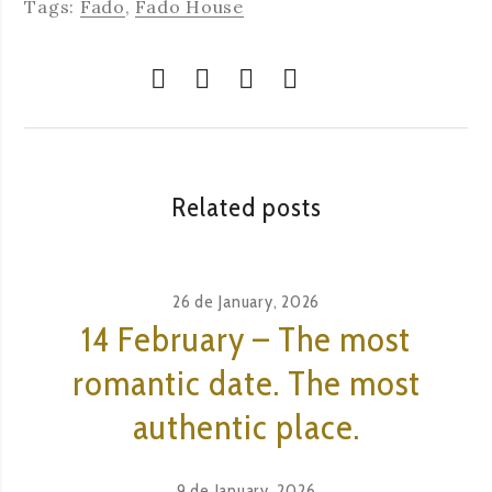
Tags:
Fado
,
Fado House
Related posts
26 de January, 2026
14 February – The most
romantic date. The most
authentic place.
9 de January, 2026