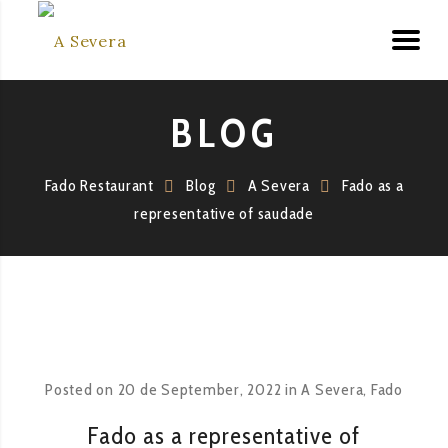
BLOG
Fado Restaurant
Blog
A Severa
Fado as a
representative of saudade
Posted on
20 de September, 2022
in
A Severa
,
Fado
Fado as a representative of