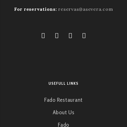
For reservations:
reservas@asevera.com
USEFULL LINKS
Fado Restaurant
About Us
Fado