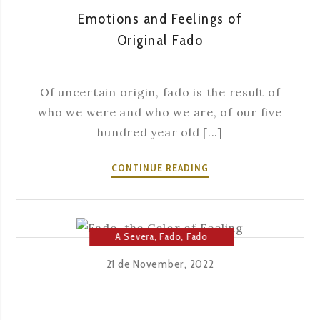
Emotions and Feelings of
Original Fado
Of uncertain origin, fado is the result of
who we were and who we are, of our five
hundred year old [...]
EMOTIONS
CONTINUE READING
AND
FEELINGS
OF
ORIGINAL
A Severa
,
Fado
,
Fado
FADO
House
21 de November, 2022