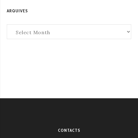
ARQUIVES
Arquives
CONTACTS