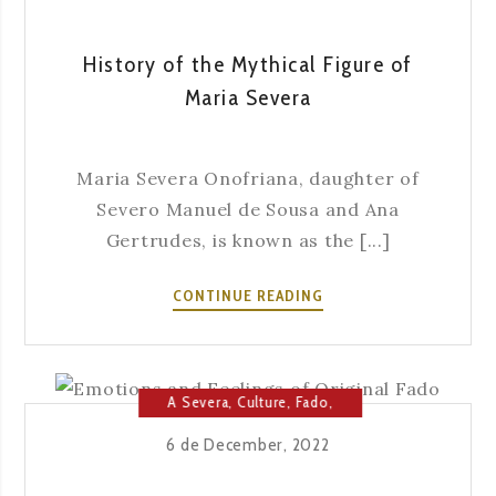
History of the Mythical Figure of
Maria Severa
Maria Severa Onofriana, daughter of
Severo Manuel de Sousa and Ana
Gertrudes, is known as the [...]
HISTORY
CONTINUE READING
OF
THE
MYTHICAL
FIGURE
A Severa
,
Culture
,
Fado
,
OF
Fado House
,
Music
6 de December, 2022
MARIA
SEVERA