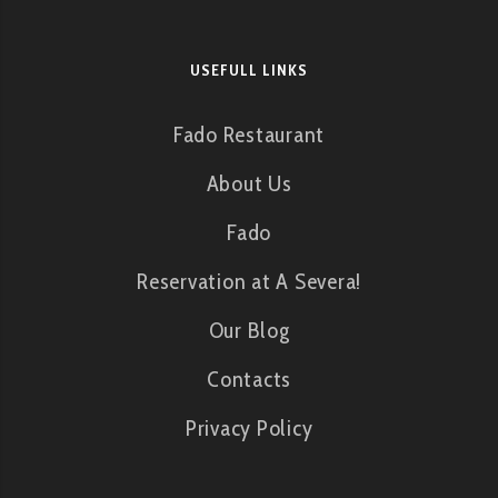
USEFULL LINKS
Fado Restaurant
About Us
Fado
Reservation at A Severa!
Our Blog
Contacts
Privacy Policy