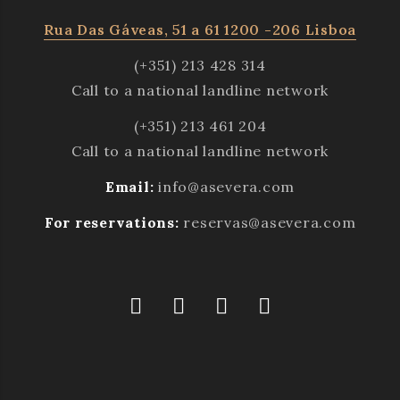
Rua Das Gáveas, 51 a 61 1200 -206 Lisboa
(+351) 213 428 314
Call to a national landline network
(+351) 213 461 204
Call to a national landline network
Email:
info@asevera.com
For reservations:
reservas@asevera.com