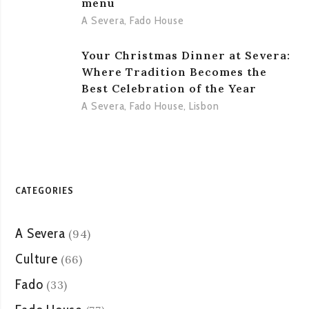
menu
A Severa
,
Fado House
Your Christmas Dinner at Severa:
Where Tradition Becomes the
Best Celebration of the Year
A Severa
,
Fado House
,
Lisbon
CATEGORIES
A Severa
(94)
Culture
(66)
Fado
(33)