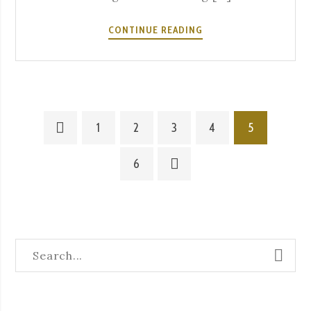
SUMMER
CONTINUE READING
EXPERIENCES
AT
A
SEVERA
1
2
3
4
5
6