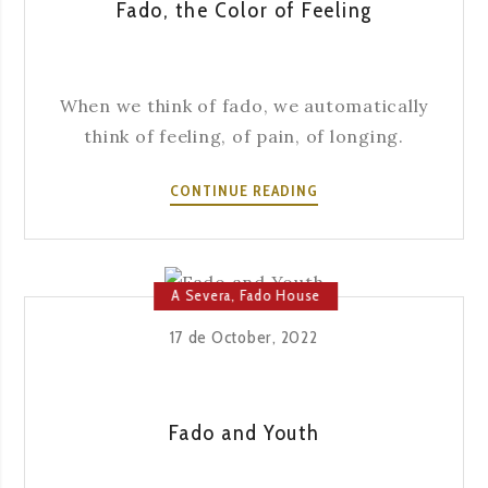
Fado, the Color of Feeling
When we think of fado, we automatically
think of feeling, of pain, of longing.
FADO,
CONTINUE READING
THE
COLOR
OF
FEELING
A Severa
,
Fado House
17 de October, 2022
Fado and Youth