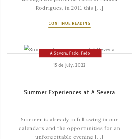
Rodrigues, in 2011 this [...]
HOW
CONTINUE READING
IS
FADO
SEEN
OUTSIDE
A Severa
,
Fado
,
Fado
PORTUGAL?
House
,
Music
15 de July, 2022
Summer Experiences at A Severa
Summer is already in full swing in our
calendars and the opportunities for an
unforgettable evening [...]