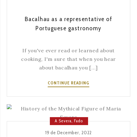
Bacalhau as a representative of
Portuguese gastronomy
If you've ever read or learned about
cooking, I'm sure that when you hear
about bacalhau you [...]
BACALHAU
CONTINUE READING
AS
A
REPRESENTATIVE
OF
PORTUGUESE
A Severa
,
Fado
GASTRONOMY
19 de December, 2022