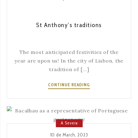
St Anthony’s traditions
The most anticipated festivities of the
year are upon us! In the city of Lisbon, the
tradition of [...]
ST
CONTINUE READING
ANTHONY’S
TRADITIONS
A Severa
10 de March, 2023