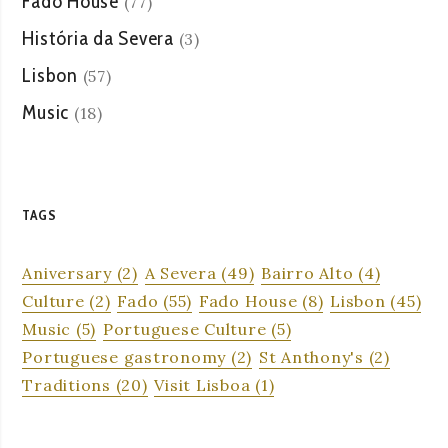
Fado House
(77)
História da Severa
(3)
Lisbon
(57)
Music
(18)
TAGS
Aniversary
(2)
A Severa
(49)
Bairro Alto
(4)
Culture
(2)
Fado
(55)
Fado House
(8)
Lisbon
(45)
Music
(5)
Portuguese Culture
(5)
Portuguese gastronomy
(2)
St Anthony's
(2)
Traditions
(20)
Visit Lisboa
(1)