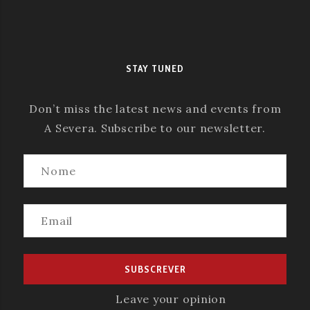
STAY TUNED
Don’t miss the latest news and events from
A Severa. Subscribe to our newsletter.
Leave your opinion