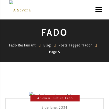
FADO
Fado Restaurant
Blog
Posts Tagged "Fado"
Page 5
A Severa
,
Culture
,
Fado
House
,
Lisbon
5 de June, 2024