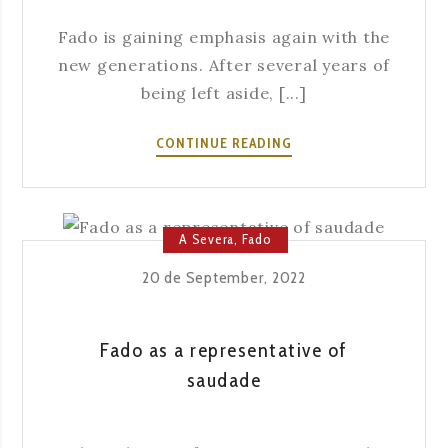
Fado is gaining emphasis again with the
new generations. After several years of
being left aside, [...]
FADO
CONTINUE READING
AND
YOUTH
A Severa
,
Fado
20 de September, 2022
Fado as a representative of
saudade