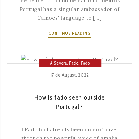
The bearer of a unique national identity,
Portugal has a singular ambassador of
Camões' language to [...]
FADO:
CONTINUE READING
FROM
NEIGHBORHOOD
ART
TO
A Severa
,
Fado
,
Fado
NATIONAL
House
17 de August, 2022
IDENTITY
How is fado seen outside
Portugal?
If Fado had already been immortalized
through the powerful voice of Amália