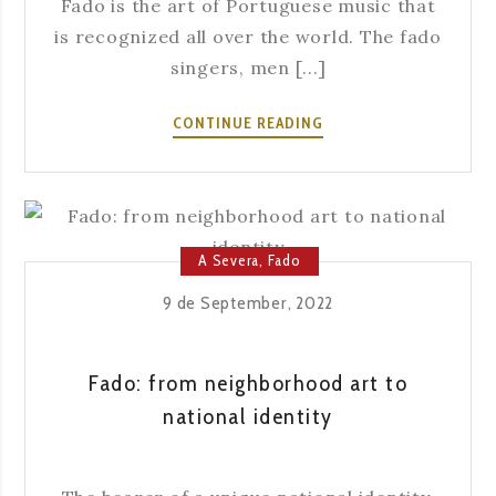
Fado is the art of Portuguese music that
is recognized all over the world. The fado
singers, men [...]
FADO
CONTINUE READING
AS
A
REPRESENTATIVE
OF
SAUDADE
A Severa
,
Fado
9 de September, 2022
Fado: from neighborhood art to
national identity