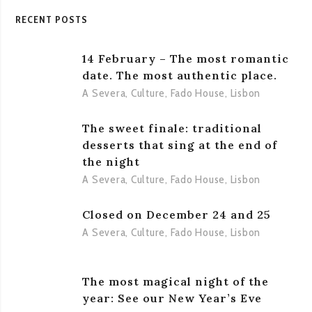
RECENT POSTS
14 February – The most romantic
date. The most authentic place.
A Severa
,
Culture
,
Fado House
,
Lisbon
The sweet finale: traditional
desserts that sing at the end of
the night
A Severa
,
Culture
,
Fado House
,
Lisbon
Closed on December 24 and 25
A Severa
,
Culture
,
Fado House
,
Lisbon
The most magical night of the
year: See our New Year’s Eve