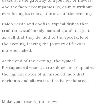
cakes are the gateway to a journey of flavors.
And the fado accompanies us, calmly, without
ever losing its role as the star of the evening.
Caldo verde and codfish, typical dishes that
traditions stubbornly maintain, and it is just
as well that they do, add to the spectacle of
the evening, leaving the journey of flavors
more enriched.
At the end of the evening, the typical
Portuguese dessert, arroz doce, accompanies
the highest notes of an inspired fado that
enchants and allows itself to be enchanted.
Make your reservation now: