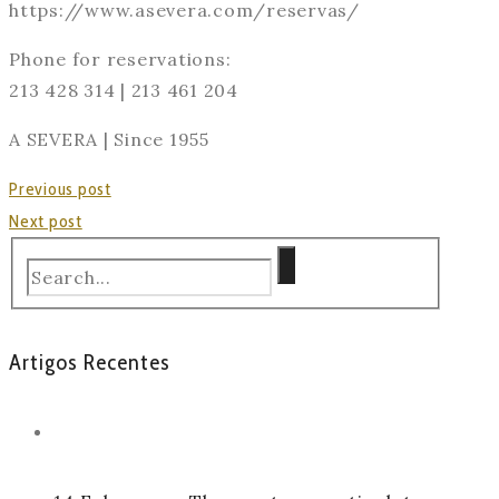
https://www.asevera.com/reservas/
Phone for reservations:
213 428 314 | 213 461 204
A SEVERA | Since 1955
Previous post
Next post
Artigos Recentes