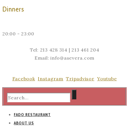
Dinners
20:00 - 23:00
Tel: 213 428 314 | 213 461 204
Email: info@asevera.com
Facebook
Instagram
Tripadvisor
Youtube
FADO RESTAURANT
ABOUT US