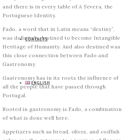
and there is in every table of A Severa, the
Portuguese Identity.
Fado, a word that in Latin means “destiny”,
was definitely destined to become Intangible
CONTACTS
Heritage of Humanity. And also destined was
this close connection between Fado and
Gastronomy.
Gastronomy has in its roots the influence of
ENGLISH
all the people that have passed through
Portugal.
Rooted in gastronomy is Fado, a combination
of what is done well here.
Appetizers such as bread, olives, and codfish