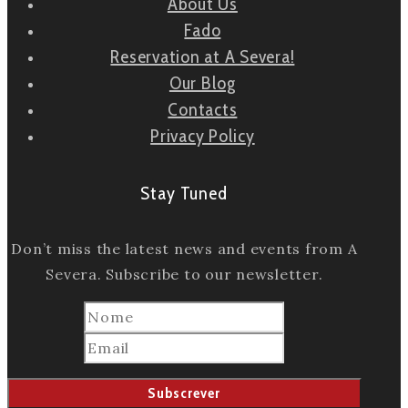
About Us
Fado
Reservation at A Severa!
Our Blog
Contacts
Privacy Policy
Stay Tuned
Don’t miss the latest news and events from A
Severa. Subscribe to our newsletter.