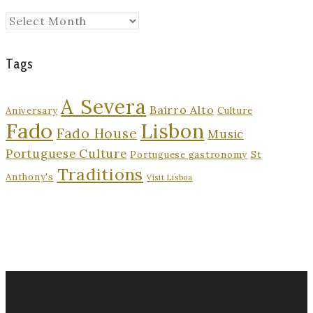
Archives
Tags
A Severa
Bairro Alto
Aniversary
Culture
Fado
Lisbon
Fado House
Music
Portuguese Culture
Portuguese gastronomy
St
Traditions
Anthony's
Visit Lisboa