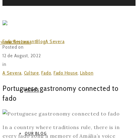
BLOG
Fado Restaurant
Blog
A Severa
Portuguese gastronomy
Posted on
connected to fado
12 de August, 2022
in
A Severa
,
Culture
,
Fado
,
Fado House
,
Lisbon
Portuguese gastronomy connected to
MENUS
fado
In a country where traditions rule, there is in
OUR BLOG
every fado song a memory of Amália’s voice