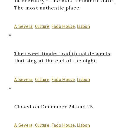
14 February – The most romantic date.
The most authentic place.
A Severa
,
Culture
,
Fado House
,
Lisbon
The sweet finale: traditional desserts
that sing at the end of the night
A Severa
,
Culture
,
Fado House
,
Lisbon
Closed on December 24 and 25
A Severa
,
Culture
,
Fado House
,
Lisbon