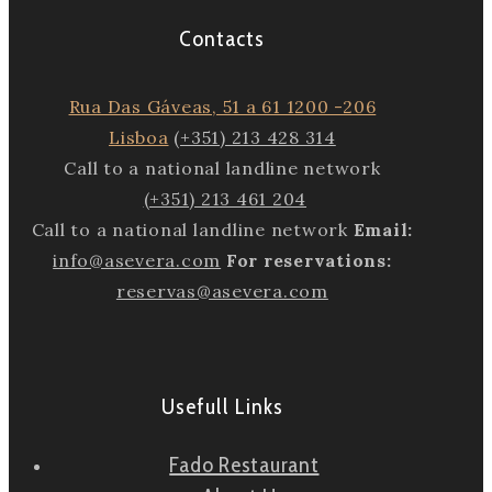
Contacts
Rua Das Gáveas, 51 a 61 1200 -206
Lisboa
(+351) 213 428 314
Call to a national landline network
(+351) 213 461 204
Call to a national landline network
Email:
info@asevera.com
For reservations:
reservas@asevera.com
Usefull Links
Fado Restaurant