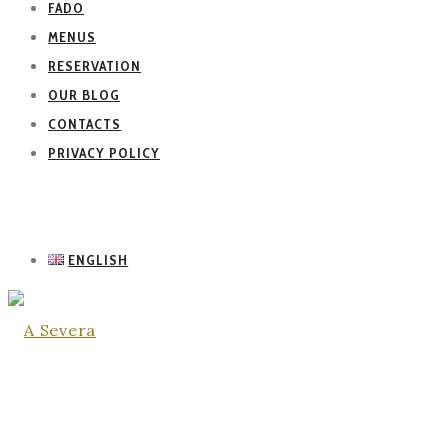
FADO
MENUS
RESERVATION
OUR BLOG
CONTACTS
PRIVACY POLICY
ENGLISH