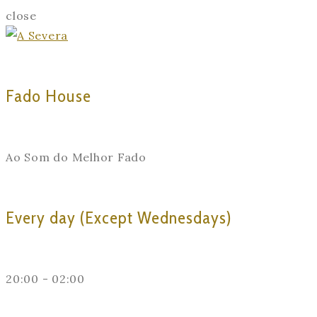
close
Fado House
Ao Som do Melhor Fado
Every day (Except Wednesdays)
20:00 - 02:00