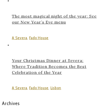
The most magical night of the year: See
our New Year’s Eve menu
A Severa
,
Fado House
Your Christmas Dinner at Severa:
Where Tradition Becomes the Best
Celebration of the Year
A Severa
,
Fado House
,
Lisbon
Archives