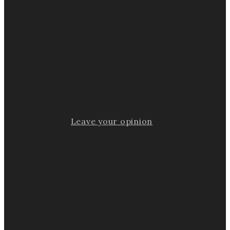
Leave your opinion