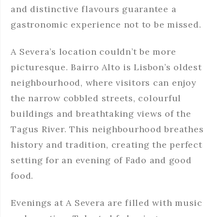
and distinctive flavours guarantee a
gastronomic experience not to be missed.
A Severa’s location couldn’t be more
picturesque. Bairro Alto is Lisbon’s oldest
neighbourhood, where visitors can enjoy
the narrow cobbled streets, colourful
buildings and breathtaking views of the
Tagus River. This neighbourhood breathes
history and tradition, creating the perfect
setting for an evening of Fado and good
food.
Evenings at A Severa are filled with music