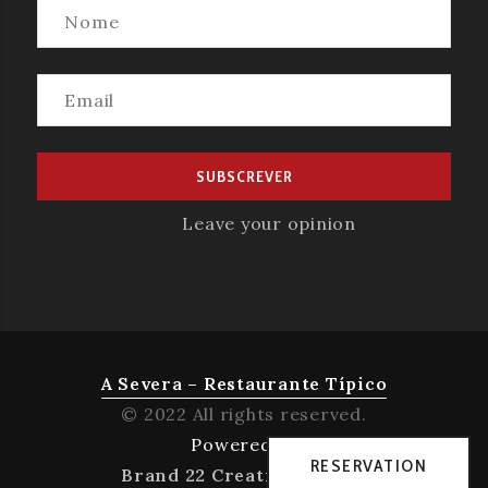
Leave your opinion
A Severa – Restaurante Típico
© 2022 All rights reserved.
Powered by
RESERVATION
Brand 22 Creative Agency