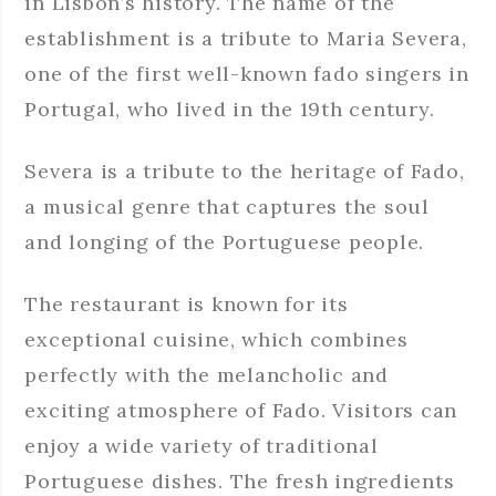
in Lisbon’s history. The name of the
establishment is a tribute to Maria Severa,
one of the first well-known fado singers in
Portugal, who lived in the 19th century.
Severa is a tribute to the heritage of Fado,
a musical genre that captures the soul
and longing of the Portuguese people.
The restaurant is known for its
exceptional cuisine, which combines
perfectly with the melancholic and
exciting atmosphere of Fado. Visitors can
enjoy a wide variety of traditional
Portuguese dishes. The fresh ingredients