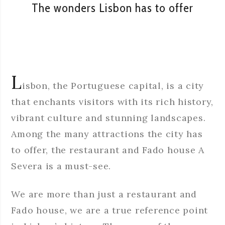
The wonders Lisbon has to offer
L
isbon, the Portuguese capital, is a city
that enchants visitors with its rich history,
vibrant culture and stunning landscapes.
Among the many attractions the city has
to offer, the restaurant and Fado house A
Severa is a must-see.
We are more than just a restaurant and
Fado house, we are a true reference point