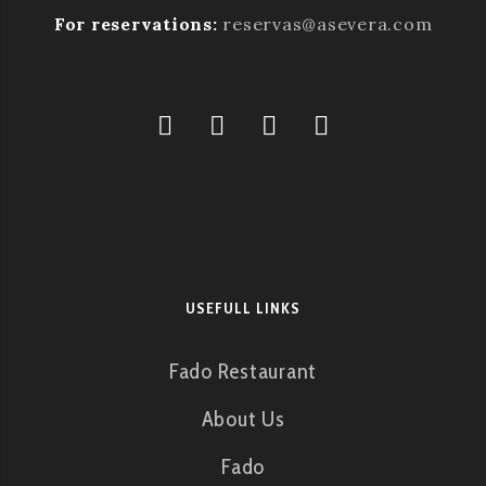
For reservations:
reservas@asevera.com
USEFULL LINKS
Fado Restaurant
About Us
Fado