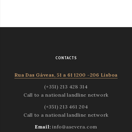
CONTACTS
Rua Das Gáveas, 51 a 61 1200 -206 Lisboa
(+351) 213 428 314
Call to a national landline network
(+351) 213 461 204
Call to a national landline network
Email:
info@asevera.com