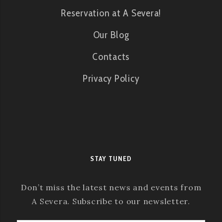
Reservation at A Severa!
Our Blog
Contacts
Privacy Policy
STAY TUNED
Don’t miss the latest news and events from
A Severa. Subscribe to our newsletter.