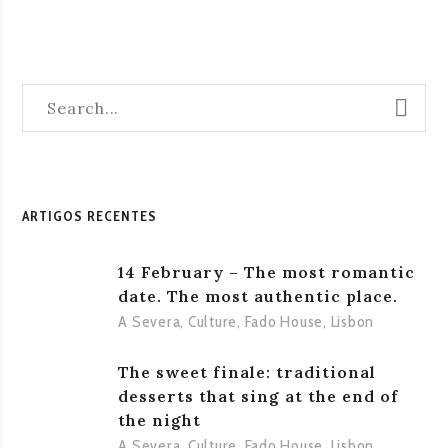
ARTIGOS RECENTES
14 February – The most romantic
date. The most authentic place.
A Severa
,
Culture
,
Fado House
,
Lisbon
The sweet finale: traditional
desserts that sing at the end of
the night
A Severa
,
Culture
,
Fado House
,
Lisbon