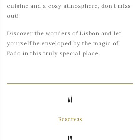
cuisine and a cosy atmosphere, don’t miss
out!
Discover the wonders of Lisbon and let
yourself be enveloped by the magic of
Fado in this truly special place.
Reservas