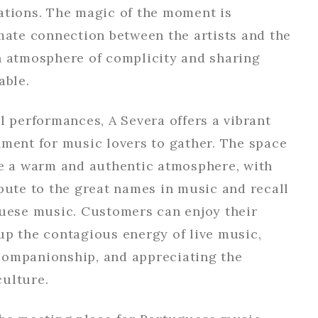
ations. The magic of the moment is
mate connection between the artists and the
n atmosphere of complicity and sharing
able.
l performances, A Severa offers a vibrant
nment for music lovers to gather. The space
te a warm and authentic atmosphere, with
bute to the great names in music and recall
guese music. Customers can enjoy their
up the contagious energy of live music,
ompanionship, and appreciating the
ulture.