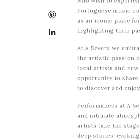
who wish to experien
Portuguese music cul
as an iconic place f
highlighting their p
At A Severa we embrac
the artistic passion
local artists and new
opportunity to share
to discover and enjoy
Performances at A Se
and intimate atmosph
artists take the stage
deep stories, evoking