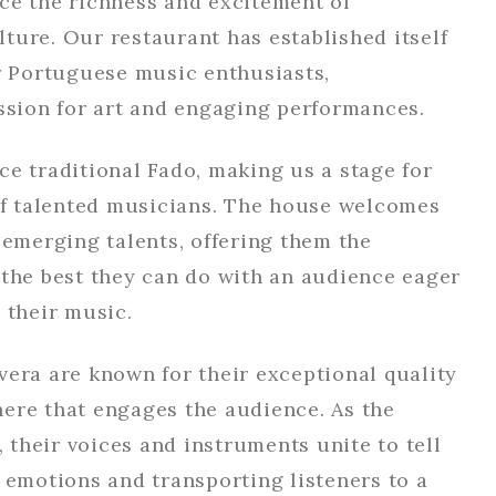
ce the richness and excitement of
ture. Our restaurant has established itself
or Portuguese music enthusiasts,
assion for art and engaging performances.
e traditional Fado, making us a stage for
 of talented musicians. The house welcomes
 emerging talents, offering them the
 the best they can do with an audience eager
 their music.
vera are known for their exceptional quality
ere that engages the audience. As the
, their voices and instruments unite to tell
 emotions and transporting listeners to a