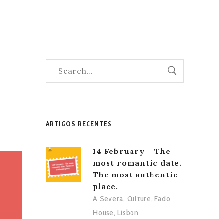
ARTIGOS RECENTES
14 February – The
most romantic date.
The most authentic
place.
A Severa
,
Culture
,
Fado
House
,
Lisbon