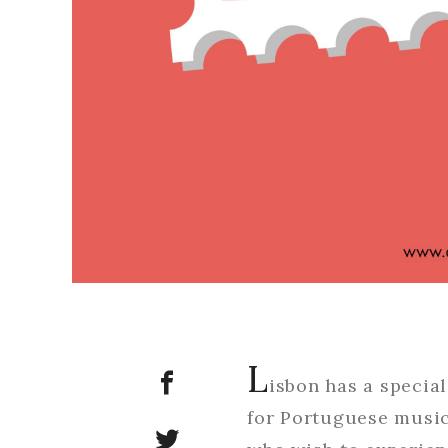
L
isbon has a specia
for Portuguese music 