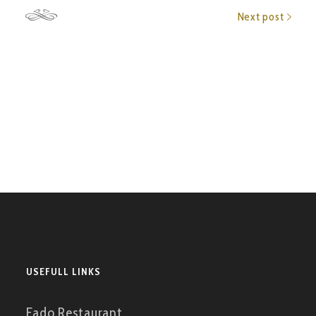
Next post
USEFULL LINKS
Fado Restaurant