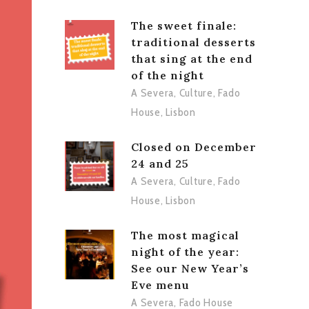
The sweet finale:
traditional desserts
that sing at the end
of the night
A Severa
,
Culture
,
Fado
House
,
Lisbon
Closed on December
24 and 25
A Severa
,
Culture
,
Fado
House
,
Lisbon
The most magical
night of the year:
See our New Year’s
Eve menu
A Severa
,
Fado House