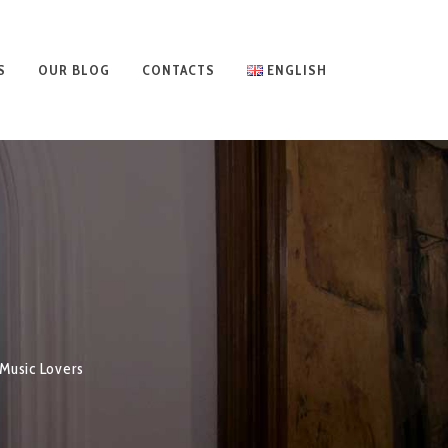
S
OUR BLOG
CONTACTS
ENGLISH
Music Lovers