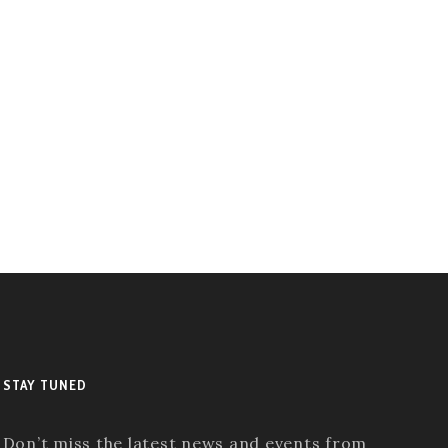
STAY TUNED
Don’t miss the latest news and events from