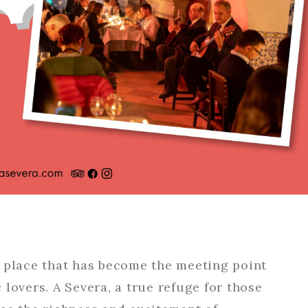
l place that has become the meeting point
lovers. A Severa, a true refuge for those