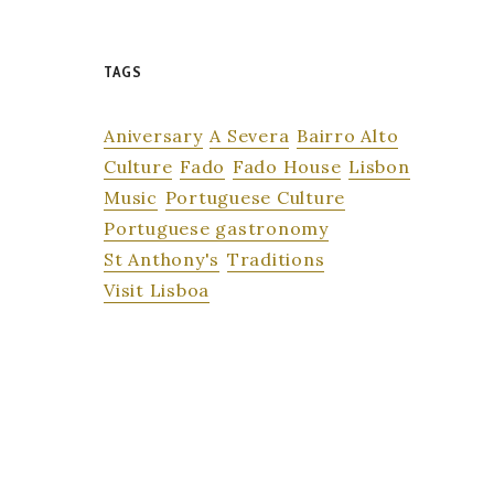
TAGS
Aniversary
A Severa
Bairro Alto
Culture
Fado
Fado House
Lisbon
Music
Portuguese Culture
Portuguese gastronomy
St Anthony's
Traditions
Visit Lisboa