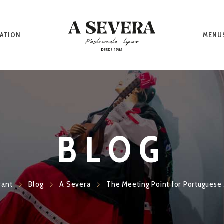
ATION
MENU
BLOG
rant
Blog
A Severa
The Meeting Point for Portuguese 