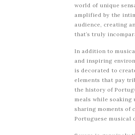
world of unique sens
amplified by the inti
audience, creating a
that’s truly incompar
In addition to musica
and inspiring enviro
is decorated to crea
elements that pay tri
the history of Portu
meals while soaking 
sharing moments of c
Portuguese musical c