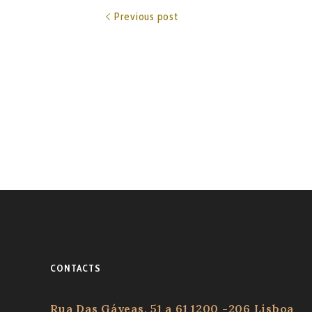
Previous post
CONTACTS
Rua Das Gáveas, 51 a 61 1200 -206 Lisboa