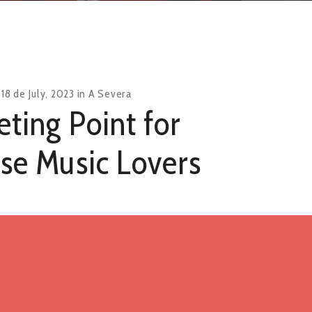
n
18 de July, 2023
in
A Severa
ting Point for
se Music Lovers