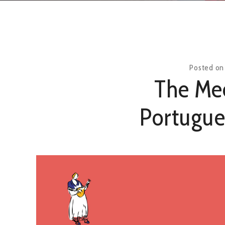
Posted o
The Mee
Portugue