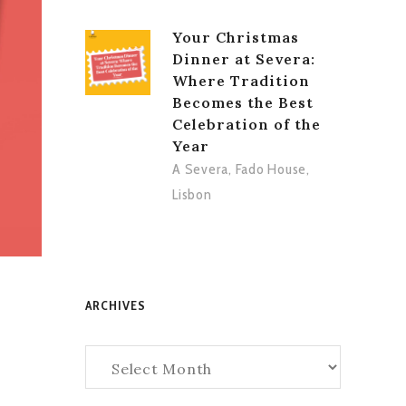
Your Christmas
Dinner at Severa:
Where Tradition
Becomes the Best
Celebration of the
Year
A Severa
,
Fado House
,
Lisbon
ARCHIVES
Archives