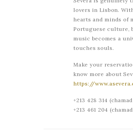
Severa is genuinely 
lovers in Lisbon. Wit
hearts and minds of m
Portuguese culture, b
music becomes a univ
touches souls.
Make your reservatio
know more about Sev
https://www.asevera
+213 428 314 (chamad
+213 461 204 (chamad