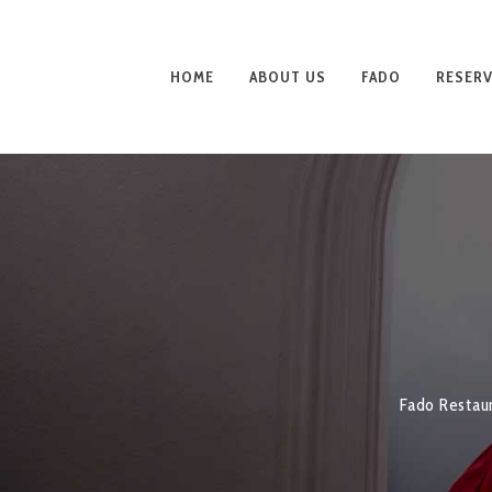
HOME
ABOUT US
FADO
RESERV
Fado Restau