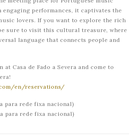
the meeting place for Portuguese music
h engaging performances, it captivates the
usic lovers. If you want to explore the rich
e sure to visit this cultural treasure, where
ersal language that connects people and
n at Casa de Fado a Severa and come to
era!
.com/en/reservations/
a para rede fixa nacional)
a para rede fixa nacional)