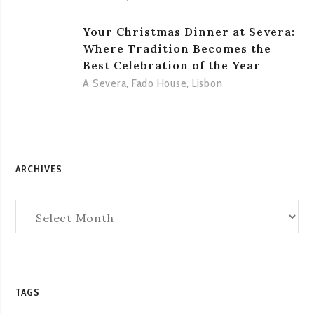
Your Christmas Dinner at Severa:
Where Tradition Becomes the
Best Celebration of the Year
A Severa
,
Fado House
,
Lisbon
ARCHIVES
Archives
TAGS