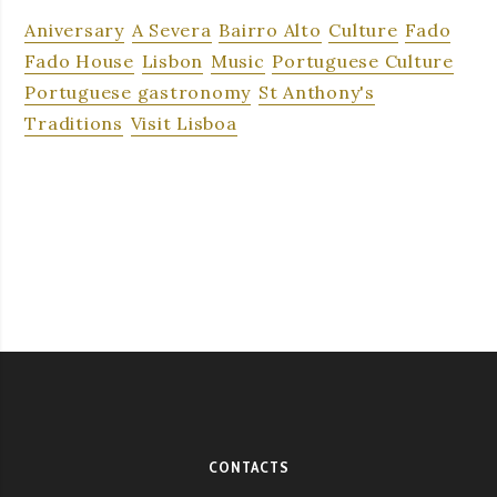
Aniversary
A Severa
Bairro Alto
Culture
Fado
Fado House
Lisbon
Music
Portuguese Culture
Portuguese gastronomy
St Anthony's
Traditions
Visit Lisboa
CONTACTS