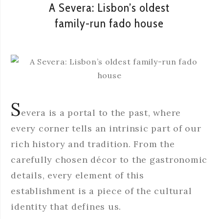
A Severa: Lisbon’s oldest
family-run fado house
S
evera is a portal to the past, where
every corner tells an intrinsic part of our
rich history and tradition. From the
carefully chosen décor to the gastronomic
details, every element of this
establishment is a piece of the cultural
identity that defines us.