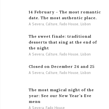
14 February – The most romantic
date. The most authentic place.
A Severa
,
Culture
,
Fado House
,
Lisbon
The sweet finale: traditional
desserts that sing at the end of
the night
A Severa
,
Culture
,
Fado House
,
Lisbon
Closed on December 24 and 25
A Severa
,
Culture
,
Fado House
,
Lisbon
The most magical night of the
year: See our New Year’s Eve
menu
A Severa
,
Fado House