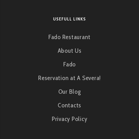
USEFULL LINKS
Fado Restaurant
About Us
Fado
Reservation at A Severa!
Our Blog
Contacts
Privacy Policy