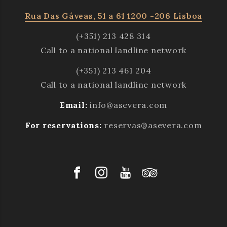
Rua Das Gáveas, 51 a 61 1200 -206 Lisboa
(+351) 213 428 314
Call to a national landline network
(+351) 213 461 204
Call to a national landline network
Email:
info@asevera.com
For reservations:
reservas@asevera.com