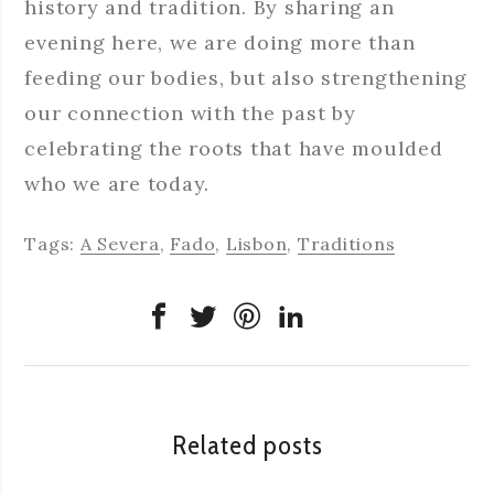
history and tradition. By sharing an
evening here, we are doing more than
feeding our bodies, but also strengthening
our connection with the past by
celebrating the roots that have moulded
who we are today.
Tags:
A Severa
,
Fado
,
Lisbon
,
Traditions
Related posts