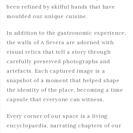
been refined by skilful hands that have
moulded our unique cuisine.
In addition to the gastronomic experience,
the walls of A Severa are adorned with
visual relics that tell a story through
carefully preserved photographs and
artefacts. Each captured image is a
snapshot of a moment that helped shape
the identity of the place, becoming a time
capsule that everyone can witness.
Every corner of our space is a living
encyclopaedia, narrating chapters of our