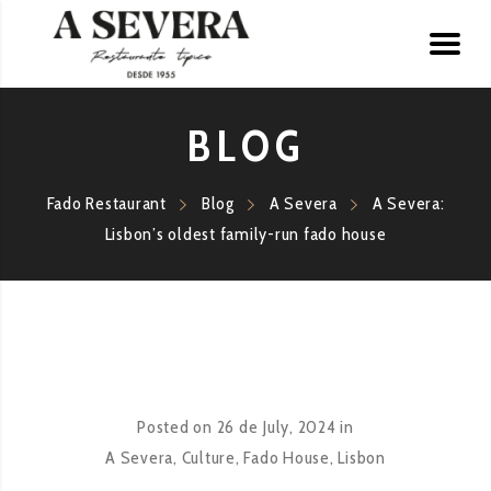
BLOG
Fado Restaurant
Blog
A Severa
A Severa:
Lisbon’s oldest family-run fado house
Posted on
26 de July, 2024
in
A Severa
,
Culture
,
Fado House
,
Lisbon