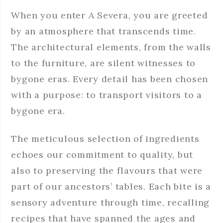
When you enter A Severa, you are greeted
by an atmosphere that transcends time.
The architectural elements, from the walls
to the furniture, are silent witnesses to
bygone eras. Every detail has been chosen
with a purpose: to transport visitors to a
bygone era.
The meticulous selection of ingredients
echoes our commitment to quality, but
also to preserving the flavours that were
part of our ancestors’ tables. Each bite is a
sensory adventure through time, recalling
recipes that have spanned the ages and