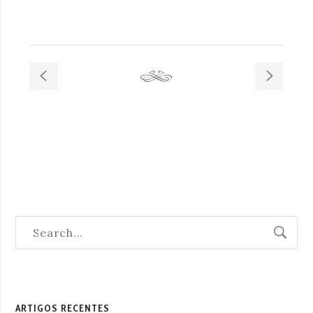
ARTIGOS RECENTES