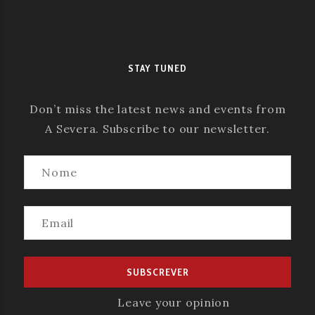
STAY TUNED
Don’t miss the latest news and events from
A Severa. Subscribe to our newsletter.
Leave your opinion