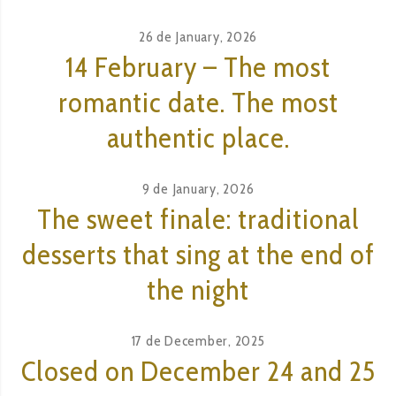
26 de January, 2026
14 February – The most
romantic date. The most
authentic place.
9 de January, 2026
The sweet finale: traditional
desserts that sing at the end of
the night
17 de December, 2025
Closed on December 24 and 25