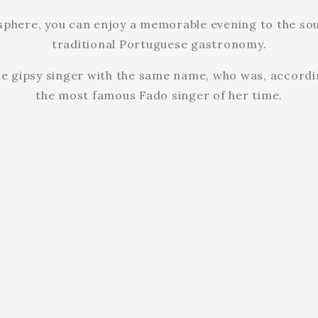
osphere, you can enjoy a memorable evening to the sou
traditional Portuguese gastronomy.
he gipsy singer with the same name, who was, accordin
the most famous Fado singer of her time.