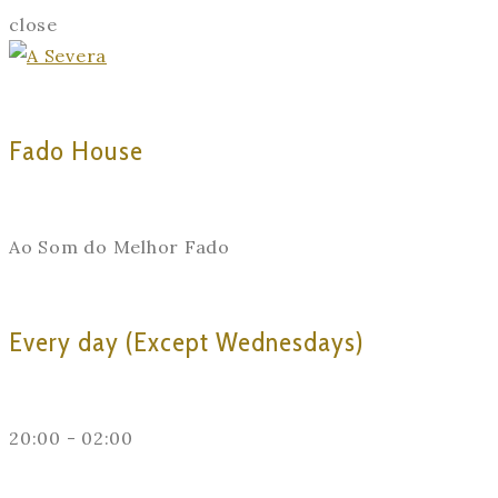
close
Fado House
Ao Som do Melhor Fado
Every day (Except Wednesdays)
20:00 - 02:00