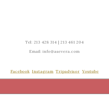
Tel: 213 428 314 | 213 461 204
Email: info@asevera.com
Facebook
Instagram
Tripadvisor
Youtube