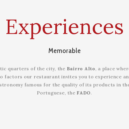
Experiences
Memorable
tic quarters of the city, the
Bairro Alto
, a place wher
o factors our restaurant invites you to experience an
stronomy famous for the quality of its products in th
Portuguese, the
FADO
.