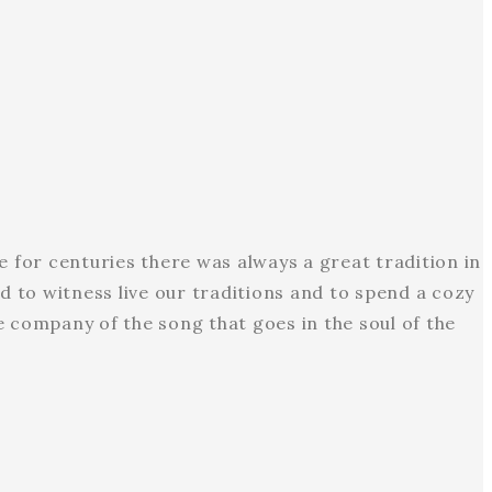
e for centuries there was always a great tradition in
d to witness live our traditions and to spend a cozy
e company of the song that goes in the soul of the