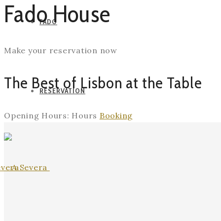
Fado House
FADO
Make your reservation now
The Best of Lisbon at the Table
RESERVATION
Opening Hours:
Hours
Booking