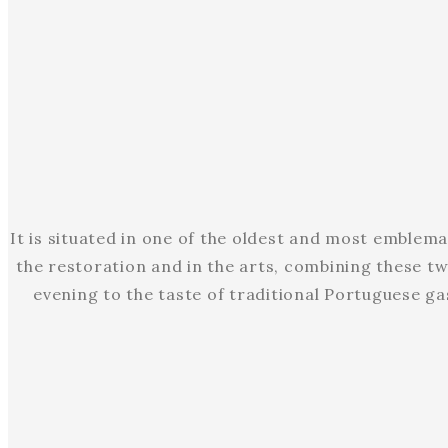
It is situated in one of the oldest and most emblema
the restoration and in the arts, combining these tw
evening to the taste of traditional Portuguese ga