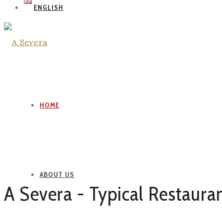
ENGLISH
HOME
ABOUT US
A Severa - Typical Restaura