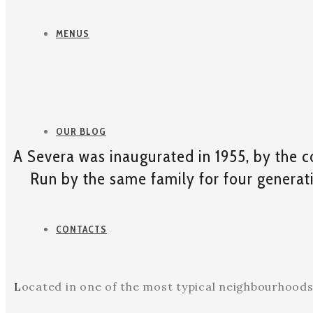
MENUS
OUR BLOG
A Severa was inaugurated in 1955, by the c
Run by the same family for four generatio
CONTACTS
L
ocated in one of the most typical neighbourhoods o