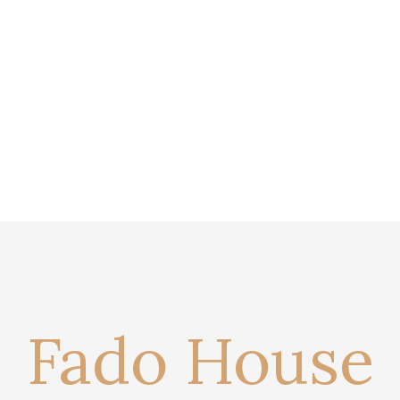
Fado House