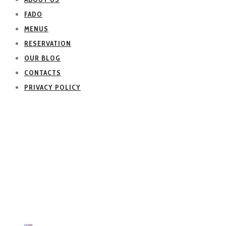
FADO
MENUS
RESERVATION
OUR BLOG
CONTACTS
PRIVACY POLICY