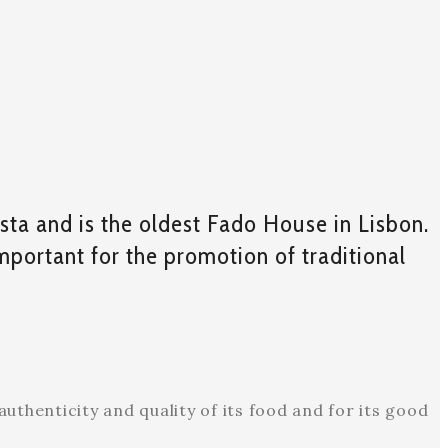
sta and is the oldest Fado House in Lisbon.
important for the promotion of traditional
uthenticity and quality of its food and for its good