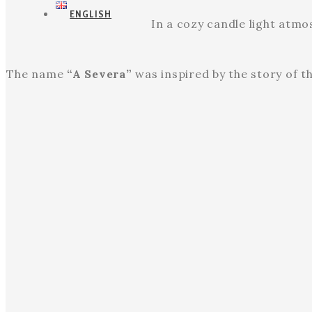
ENGLISH
In a cozy candle light atm
The name
“A Severa”
was inspired by the story of t