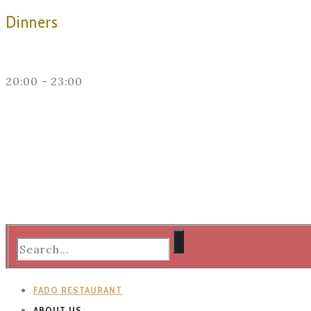
Dinners
20:00 - 23:00
FADO RESTAURANT
ABOUT US