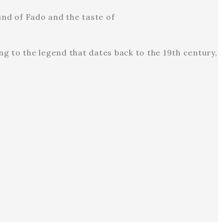
nd of Fado and the taste of
g to the legend that dates back to the 19th century,