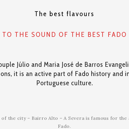
The best flavours
TO THE SOUND OF THE BEST FADO
ouple Júlio and Maria José de Barros Evangeli
ns, it is an active part of Fado history and 
Portuguese culture.
f the city – Bairro Alto – A Severa is famous for the a
Fado.